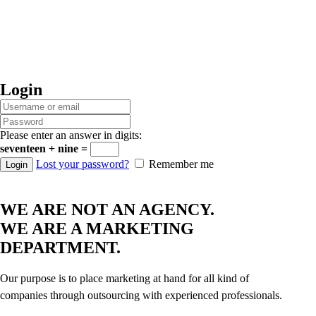
Login
Please enter an answer in digits:
seventeen + nine =
Lost your password?
Remember me
WE ARE NOT AN AGENCY.
WE ARE A MARKETING
DEPARTMENT.
Our purpose is to place marketing at hand for all kind of
companies through outsourcing with experienced professionals.