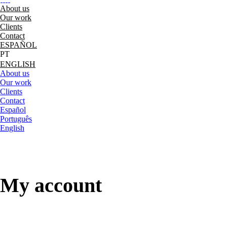
About us
Our work
Clients
Contact
ESPAÑOL
ENGLISH
About us
Our work
Clients
Contact
Español
Português
English
My account